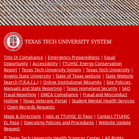
Misuse is subject to criminal prosecution, and D) No
expectation of privacy except as otherwise provided by
applicable privacy laws" (Texas Administrative Code, 202.75).
Title IX Compliance
Emergency Preparedness
Equal
Opportunity
Accessibility
TTUHSC Energy Conservation
Report
Texas Tech University System
Texas Tech University
Angelo State University
State of Texas website
State Website
Search (T.R.A.I.L.)
Online Institutional Résumés
Site Policies,
Manuals and State Reporting
Texas Homeland Security
SAO
Fraud Reporting
DMCA Compliance
Fraud and Misconduct
Hotline
Texas Veterans Portal
Student Mental Health Services
Open Records Requests
Maps & Directions
Jobs at TTUHSC El Paso
Contact TTUHSC
EL Paso
Operating Policies and Procedures
Website Update
Request
© Texas Tech University Health Sciences Center | All Rights