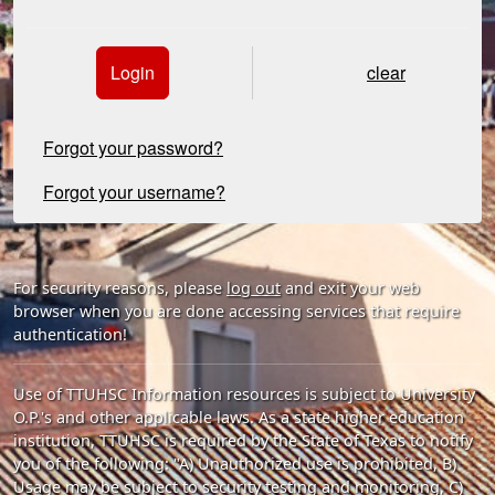
Login
clear
Forgot your password?
Forgot your username?
For security reasons, please
log out
and exit your web
browser when you are done accessing services that require
authentication!
Use of TTUHSC Information resources is subject to University
O.P.'s and other applicable laws. As a state higher education
institution, TTUHSC is required by the State of Texas to notify
you of the following: "A) Unauthorized use is prohibited, B)
Usage may be subject to security testing and monitoring, C)