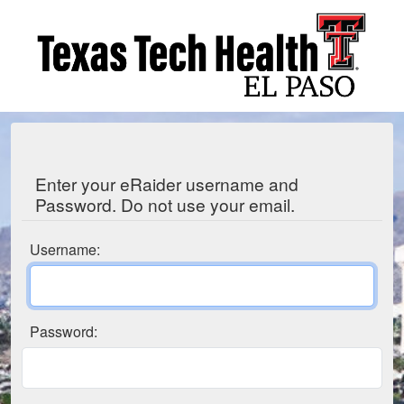
Enter your eRaider username and
Password. Do not use your email.
Username:
Password: