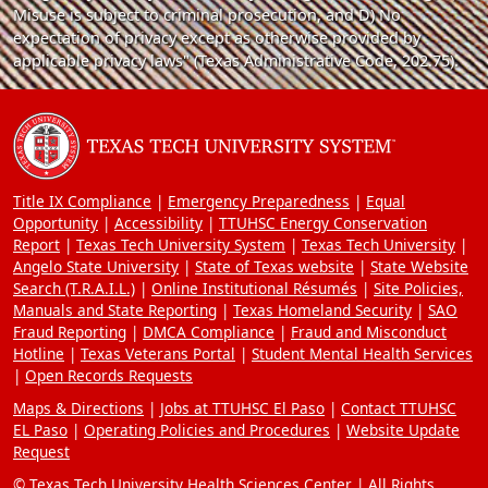
Misuse is subject to criminal prosecution, and D) No
expectation of privacy except as otherwise provided by
applicable privacy laws" (Texas Administrative Code, 202.75).
Title IX Compliance
Emergency Preparedness
Equal
Opportunity
Accessibility
TTUHSC Energy Conservation
Report
Texas Tech University System
Texas Tech University
Angelo State University
State of Texas website
State Website
Search (T.R.A.I.L.)
Online Institutional Résumés
Site Policies,
Manuals and State Reporting
Texas Homeland Security
SAO
Fraud Reporting
DMCA Compliance
Fraud and Misconduct
Hotline
Texas Veterans Portal
Student Mental Health Services
Open Records Requests
Maps & Directions
Jobs at TTUHSC El Paso
Contact TTUHSC
EL Paso
Operating Policies and Procedures
Website Update
Request
© Texas Tech University Health Sciences Center | All Rights