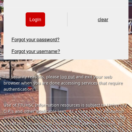
Login
clear
Forgot your password?
Forgot your username?
For security reasons, please
log out
and exit your web
browser when you are done accessing services that require
authentication!
Use of TTUHSC Information resources is subject to University
O.P.'s and other applicable laws. As a state higher education
institution, TTUHSC is required by the State of Texas to notify
you of the following: "A) Unauthorized use is prohibited, B)
Usage may be subject to security testing and monitoring, C)