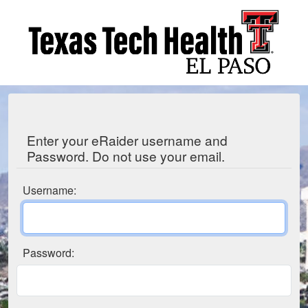
Enter your eRaider username and
Password. Do not use your email.
Username:
Password: